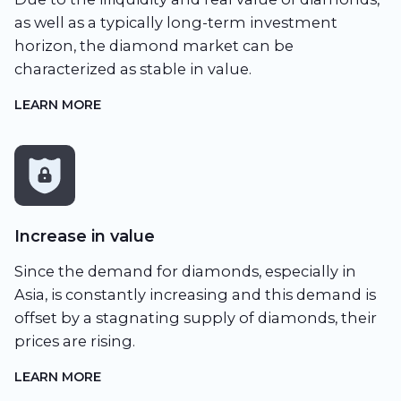
as well as a typically long-term investment
horizon, the diamond market can be
characterized as stable in value.
LEARN MORE
Increase in value
Since the demand for diamonds, especially in
Asia, is constantly increasing and this demand is
offset by a stagnating supply of diamonds, their
prices are rising.
LEARN MORE