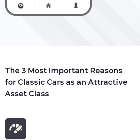
The 3 Most Important Reasons
for Classic Cars as an Attractive
Asset Class