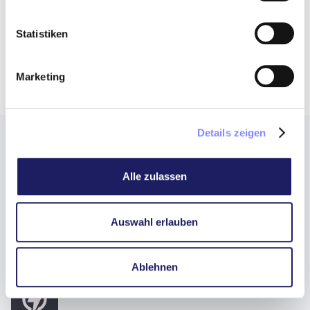
Statistiken
Marketing
Details zeigen
The 3 most important reasons for
Alle zulassen
Fine Wine as an attractive asset
class
Auswahl erlauben
Ablehnen