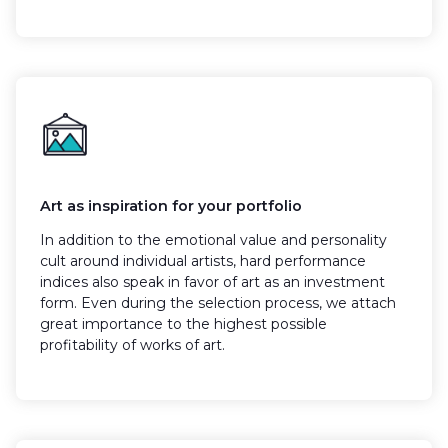
Art as inspiration for your portfolio
In addition to the emotional value and personality
cult around individual artists, hard performance
indices also speak in favor of art as an investment
form. Even during the selection process, we attach
great importance to the highest possible
profitability of works of art.