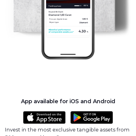
App available for iOS and Android
Invest in the most exclusive tangible assets from