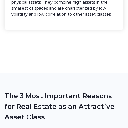
physical assets. They combine high assets in the
smallest of spaces and are characterized by low
volatility and low correlation to other asset classes.
Request exclusive project information
The 3 Most Important Reasons
for Real Estate as an Attractive
Asset Class