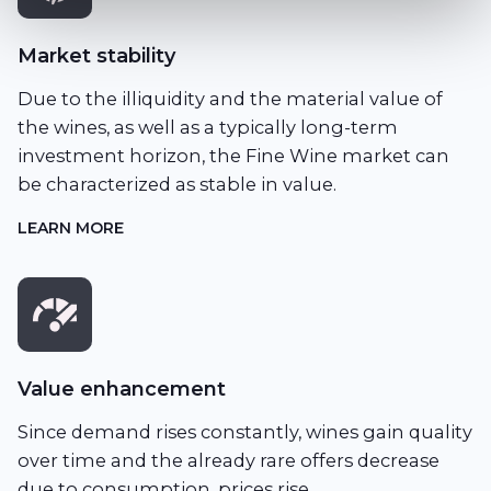
Market stability
Due to the illiquidity and the material value of
the wines, as well as a typically long-term
investment horizon, the Fine Wine market can
be characterized as stable in value.
LEARN MORE
Value enhancement
Since demand rises constantly, wines gain quality
over time and the already rare offers decrease
due to consumption, prices rise.