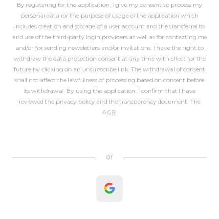
By registering for the application, I give my consent to process my
personal data for the purpose of usage of the application which
includes creation and storage of a user account and the transferral to
and use of the third-party login providers as well as for contacting me
and/or for sending newsletters and/or invitations. I have the right to
withdraw the data protection consent at any time with effect for the
future by clicking on an unsubscribe link. The withdrawal of consent
shall not affect the lawfulness of processing based on consent before
its withdrawal. By using the application, I confirm that I have
reviewed the
privacy policy
and the
transparency document
. The
AGB
.
Create Account
or