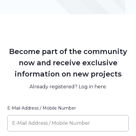
Become part of the community
now and receive exclusive
information on new projects
Already registered? Log in
here
.
E-Mail Address / Mobile Number