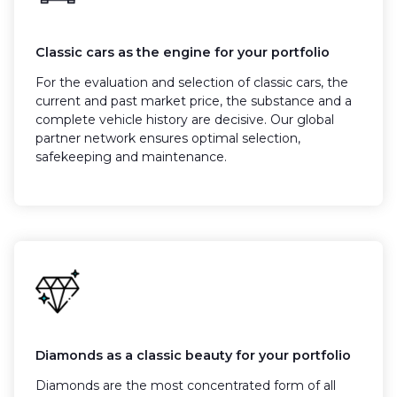
Classic cars as the engine for your portfolio
For the evaluation and selection of classic cars, the
current and past market price, the substance and a
complete vehicle history are decisive. Our global
partner network ensures optimal selection,
safekeeping and maintenance.
Diamonds as a classic beauty for your portfolio
Diamonds are the most concentrated form of all