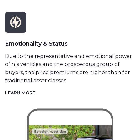
Emotionality & Status
Due to the representative and emotional power
of his vehicles and the prosperous group of
buyers, the price premiums are higher than for
traditional asset classes.
LEARN MORE