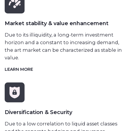
Market stability & value enhancement
Due to its illiquidity, a long-term investment
horizon and a constant to increasing demand,
the art market can be characterized as stable in
value.
LEARN MORE
Diversification & Security
Due to a low correlation to liquid asset classes