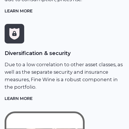
LEARN MORE
Diversification & security
Due to a low correlation to other asset classes, as
well as the separate security and insurance
measures, Fine Wine is a robust component in
the portfolio.
LEARN MORE