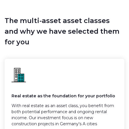
The multi-asset asset classes
and why we have selected them
for you
Real estate as the foundation for your portfolio
With real estate as an asset class, you benefit from
both potential performance and ongoing rental
income. Our investment focus is on new
construction projects in Germany's A cities