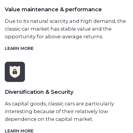
Value maintenance & performance
Due to its natural scarcity and high demand, the
classic car market has stable value and the
opportunity for above-average returns.
LEARN MORE
Diversification & Security
As capital goods, classic cars are particularly
interesting because of their relatively low
dependence on the capital market.
LEARN MORE