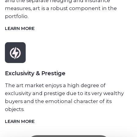
and the separate hedging and insurance
measures, art is a robust component in the
portfolio.
LEARN MORE
Exclusivity & Prestige
The art market enjoys a high degree of
exclusivity and prestige due to its very wealthy
buyers and the emotional character of its
objects.
LEARN MORE