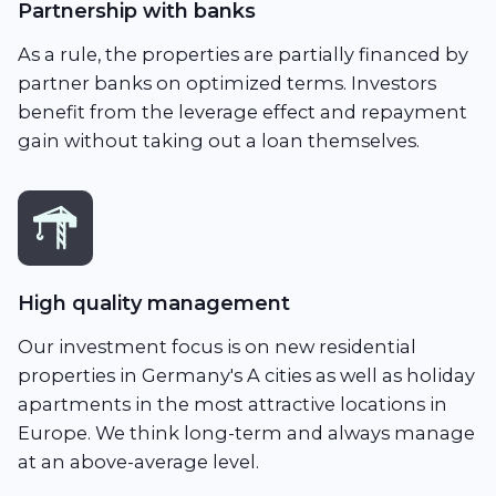
Partnership with banks
As a rule, the properties are partially financed by
partner banks on optimized terms. Investors
benefit from the leverage effect and repayment
gain without taking out a loan themselves.
High quality management
Our investment focus is on new residential
properties in Germany's A cities as well as holiday
apartments in the most attractive locations in
Europe. We think long-term and always manage
at an above-average level.