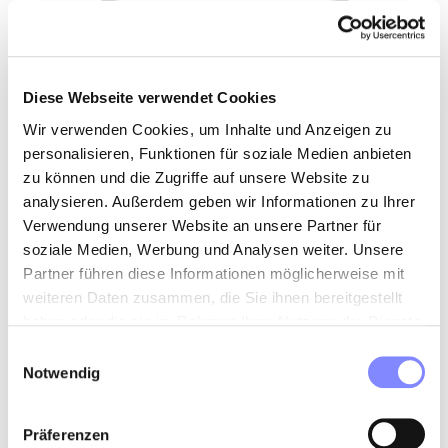
Diese Webseite verwendet Cookies
Wir verwenden Cookies, um Inhalte und Anzeigen zu
personalisieren, Funktionen für soziale Medien anbieten
zu können und die Zugriffe auf unsere Website zu
analysieren. Außerdem geben wir Informationen zu Ihrer
Verwendung unserer Website an unsere Partner für
soziale Medien, Werbung und Analysen weiter. Unsere
Partner führen diese Informationen möglicherweise mit
weiteren Daten zusammen, die Sie ihnen bereitgestellt
haben oder die sie im Rahmen Ihrer Nutzung der Dienste
gesammelt haben.
Einwilligungsauswahl
Notwendig
Präferenzen