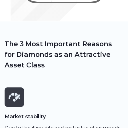
The 3 Most Important Reasons
for Diamonds as an Attractive
Asset Class
Market stability
Due to the illiquidity and real value of diamonds,