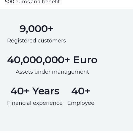
500 euros and benefit
9,000+
Registered customers
40,000,000+ Euro
Assets under management
40+ Years
40+
Financial experience
Employee