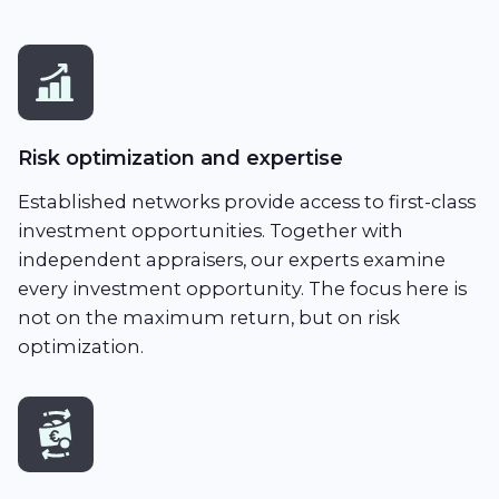
Risk optimization and expertise
Established networks provide access to first-class
investment opportunities. Together with
independent appraisers, our experts examine
every investment opportunity. The focus here is
not on the maximum return, but on risk
optimization.