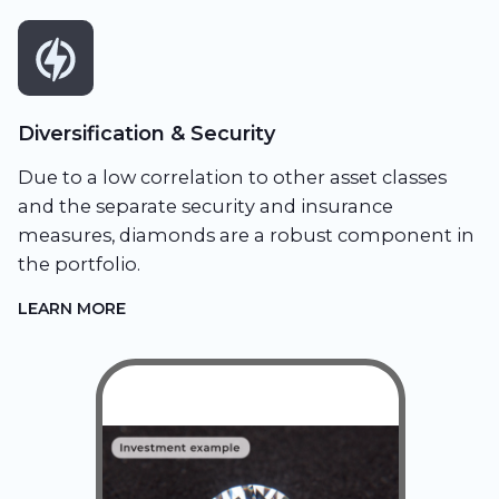
Diversification & Security
Due to a low correlation to other asset classes
and the separate security and insurance
measures, diamonds are a robust component in
the portfolio.
LEARN MORE