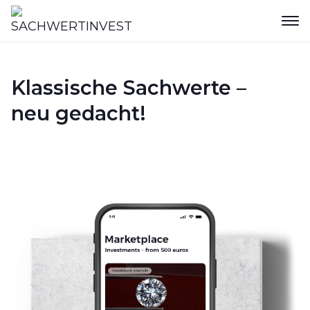
Klassische Sachwerte –
neu gedacht!
Join now