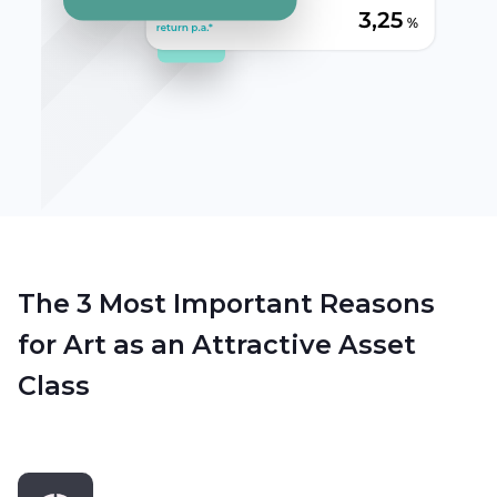
The 3 Most Important Reasons
for Art as an Attractive Asset
Class