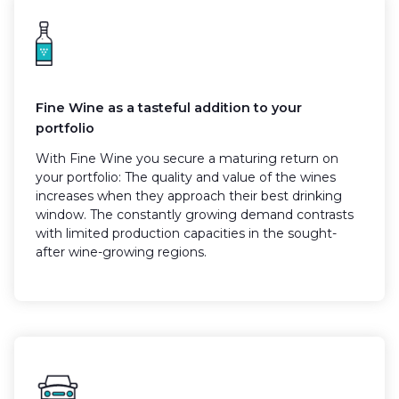
Fine Wine as a tasteful addition to your
portfolio
With Fine Wine you secure a maturing return on
your portfolio: The quality and value of the wines
increases when they approach their best drinking
window. The constantly growing demand contrasts
with limited production capacities in the sought-
after wine-growing regions.